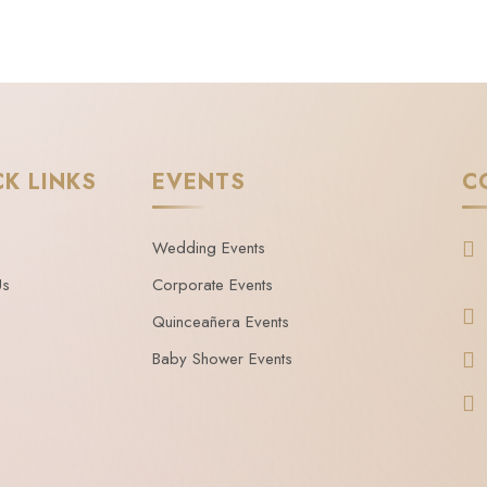
CK LINKS
EVENTS
C
Wedding Events
Us
Corporate Events
Quinceañera Events
Baby Shower Events