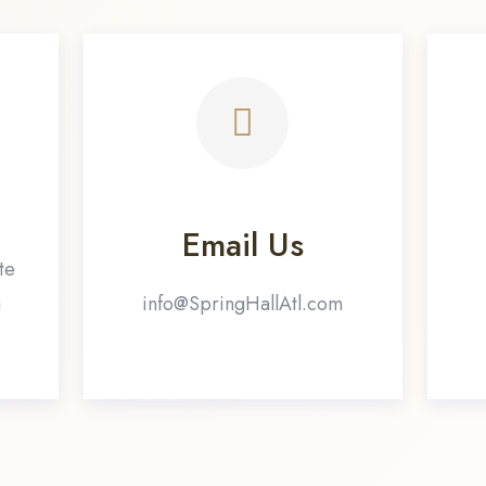
Email Us
te
a
info@SpringHallAtl.com