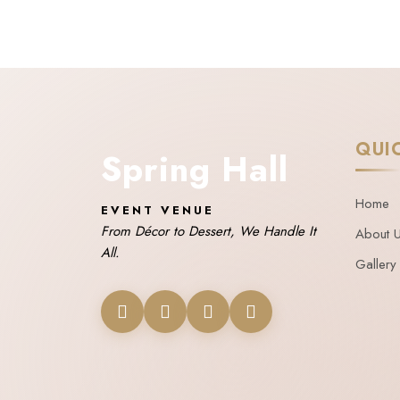
QUI
Spring Hall
Home
EVENT VENUE
From Décor to Dessert, We Handle It
About 
All.
Gallery