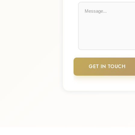
GET IN TOUCH