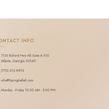
ONTACT INFO
7130 Buford Hwy NE Suite A-100
Atlanta, Georgia 30340
(770) 613-9973
info@Springhallatl.com
Monday - Friday 10:00 AM - 5:00 PM