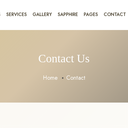
S
SERVICES
GALLERY
SAPPHIRE
PAGES
CONTACT
Contact Us
Home
Contact