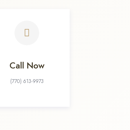
Call Now
(770) 613-9973