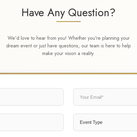
Have Any Question?
We'd love to hear from you! Whether you're planning your
dream event or just have questions, our team is here to help
make your vision a reality.