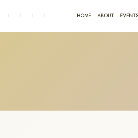
HOME
ABOUT
EVENT