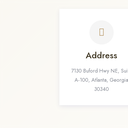
Address
7130 Buford Hwy NE, Sui
A-100, Atlanta, Georgi
30340