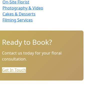
On-Site Florist
Photography & Video
Cakes & Desserts
Filming Services
Ready to Book?
Contact us today for your floral
consultation.
Get In Touch