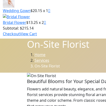
Wedding Gown
$20.15 x 1
Bridal Flower
$13.25 x 2
Subtotal:
$215.14
Checkout
View Cart
On-Site Florist
Home
Services
On-Site Florist
Beautiful Blooms for Your Special D
Flowers add natural beauty, elegance, and fr
florist services provide stunning floral ar
theme and color scheme. From classic roses 