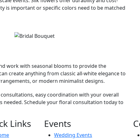
ale events. Silk flowers offer durability and cost-
ity is important or specific colors need to be matched
 and work with seasonal blooms to provide the
an create anything from classic all-white elegance to
r arrangements, or modern minimalist designs.
 consultations, easy coordination with your overall
as needed. Schedule your floral consultation today to
ck Links
Events
C
ome
Wedding Events