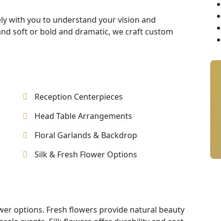
ly with you to understand your vision and
nd soft or bold and dramatic, we craft custom
Reception Centerpieces
Head Table Arrangements
Floral Garlands & Backdrop
Silk & Fresh Flower Options
ower options. Fresh flowers provide natural beauty