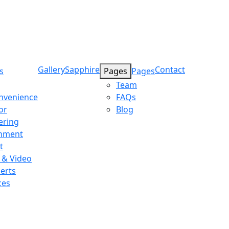
Gallery
Sapphire
Contact
s
Pages
Pages
Team
onvenience
FAQs
or
Blog
ering
inment
t
 & Video
erts
ces