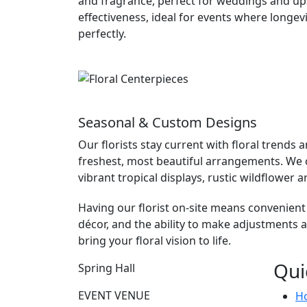
and fragrance, perfect for weddings and upsc
effectiveness, ideal for events where longev
perfectly.
Seasonal & Custom Designs
Our florists stay current with floral trends
freshest, most beautiful arrangements. We c
vibrant tropical displays, rustic wildflowe
Having our florist on-site means convenient
décor, and the ability to make adjustments 
bring your floral vision to life.
Qui
Spring Hall
EVENT VENUE
H