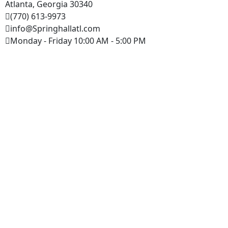
Atlanta, Georgia 30340
(770) 613-9973
info@Springhallatl.com
Monday - Friday 10:00 AM - 5:00 PM