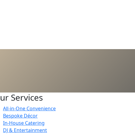
ur Services
All-in-One Convenience
Bespoke Décor
In-House Catering
DJ & Entertainment