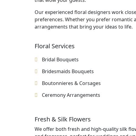
that wow your guests.
Our experienced floral designers work close
preferences. Whether you prefer romantic a
arrangements that bring your ideas to life.
Floral Services
Bridal Bouquets
Bridesmaids Bouquets
Boutonnieres & Corsages
Ceremony Arrangements
Fresh & Silk Flowers
We offer both fresh and high-quality silk fl