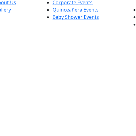
bout Us
Corporate Events
llery
Quinceañera Events
Baby Shower Events