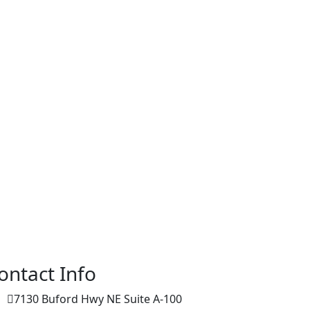
ontact Info
7130 Buford Hwy NE Suite A-100