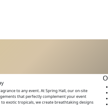
O
ay
agrance to any event. At Spring Hall, our on-site
rangements that perfectly complement your event
to exotic tropicals, we create breathtaking designs