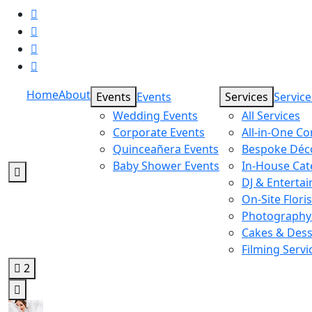
Home
About
Events
Events
Services
Service
Wedding Events
All Services
Corporate Events
All-in-One C
Quinceañera Events
Bespoke Déc
Baby Shower Events
In-House Cat
DJ & Enterta
On-Site Floris
Photography
Cakes & Dess
Filming Servi
2