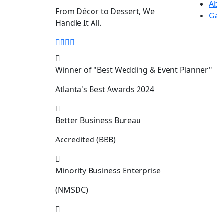
A
From Décor to Dessert, We
Ga
Handle It All.
Winner of "Best Wedding & Event Planner"
Atlanta's Best Awards 2024
Better Business Bureau
Accredited (BBB)
Minority Business Enterprise
(NMSDC)