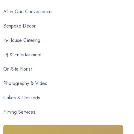
All-in-One Convenience
Bespoke Décor
In-House Catering
DJ & Entertainment
On-Site Florist
Photography & Video
Cakes & Desserts
Filming Services