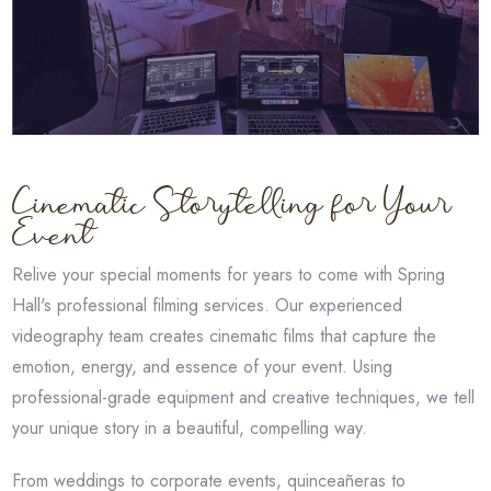
Cinematic Storytelling for Your
Event
Relive your special moments for years to come with Spring
Hall's professional filming services. Our experienced
videography team creates cinematic films that capture the
emotion, energy, and essence of your event. Using
professional-grade equipment and creative techniques, we tell
your unique story in a beautiful, compelling way.
From weddings to corporate events, quinceañeras to