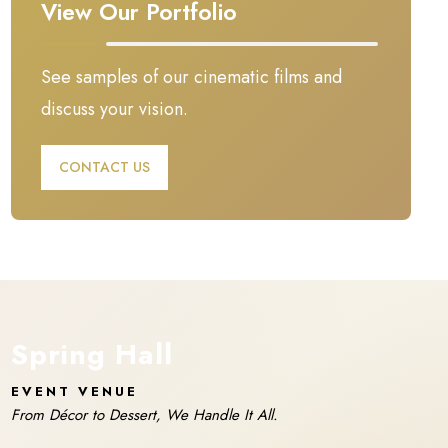
View Our Portfolio
See samples of our cinematic films and
discuss your vision.
CONTACT US
Spring Hall
EVENT VENUE
From Décor to Dessert, We Handle It All.