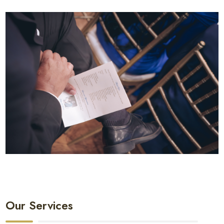
Our Services