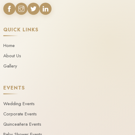
QUICK LINKS
Home
About Us
Gallery
EVENTS
Wedding Events
Corporate Events
Quinceañera Events
Baby Shower Events