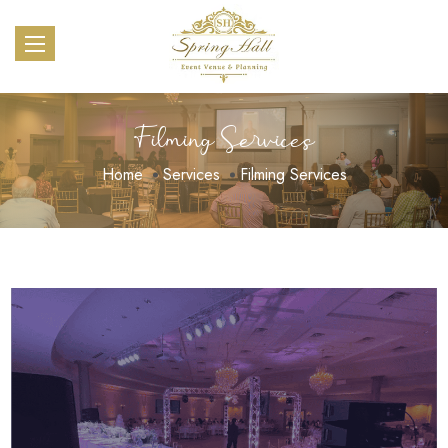
Filming Services
Home
Services
Filming Services