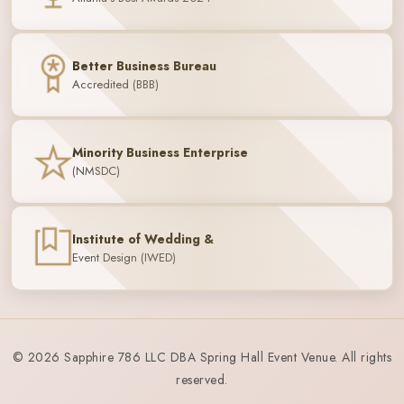
Better Business Bureau
Accredited (BBB)
Minority Business Enterprise
(NMSDC)
Institute of Wedding &
Event Design (IWED)
© 2026 Sapphire 786 LLC DBA Spring Hall Event Venue. All rights
reserved.