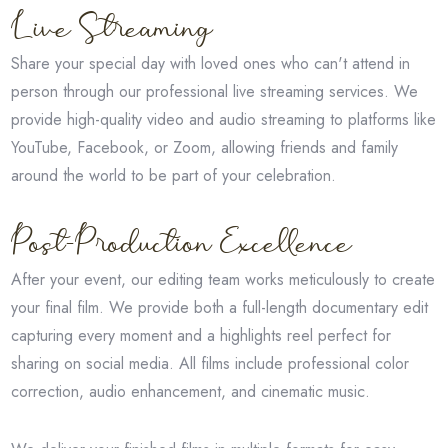
Live Streaming
Share your special day with loved ones who can't attend in
person through our professional live streaming services. We
provide high-quality video and audio streaming to platforms like
YouTube, Facebook, or Zoom, allowing friends and family
around the world to be part of your celebration.
Post-Production Excellence
After your event, our editing team works meticulously to create
your final film. We provide both a full-length documentary edit
capturing every moment and a highlights reel perfect for
sharing on social media. All films include professional color
correction, audio enhancement, and cinematic music.