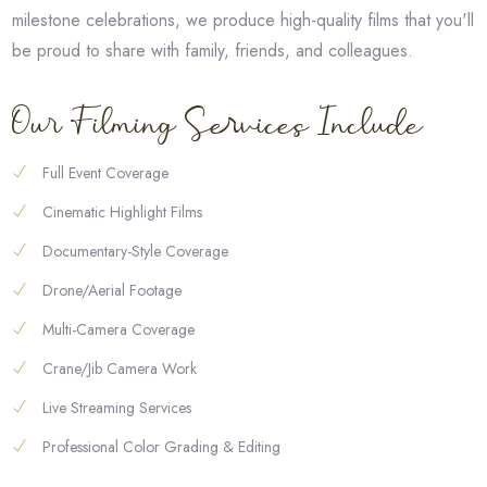
milestone celebrations, we produce high-quality films that you'll
be proud to share with family, friends, and colleagues.
Our Filming Services Include
Full Event Coverage
Cinematic Highlight Films
Documentary-Style Coverage
Drone/Aerial Footage
Multi-Camera Coverage
Crane/Jib Camera Work
Live Streaming Services
Professional Color Grading & Editing