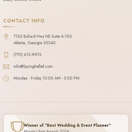
CONTACT INFO
7130 Buford Hwy NE Suite A-100
Atlanta, Georgia 30340
(770) 613-9973
info@Springhallatl.com
Monday - Friday 10:00 AM - 5:00 PM
Winner of "Best Wedding & Event Planner"
Atlanta's Best Awards 2024