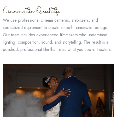
Cinematic Quality
We use professional cinema cameras, stabilizers, and
specialized equipment to create smooth, cinematic footage.
Our team includes experienced filmmakers who understand
lighting, composition, sound, and storytelling. The result is a
polished, professional film that rivals what you see in theaters.