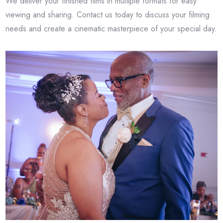
We deliver your finished films in multiple formats for easy
viewing and sharing. Contact us today to discuss your filming
needs and create a cinematic masterpiece of your special day.