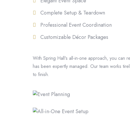
Elegant Event Space
Complete Setup & Teardown
Professional Event Coordination
Customizable Décor Packages
With Spring Hall's all-in-one approach, you can r
has been expertly managed. Our team works tirele
to finish.