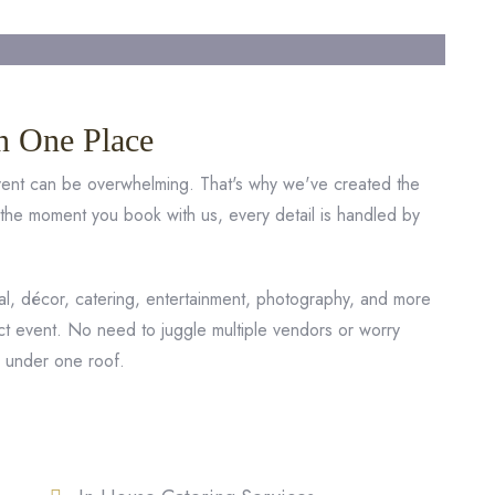
n One Place
event can be overwhelming. That's why we've created the
 the moment you book with us, every detail is handled by
, décor, catering, entertainment, photography, and more
ct event. No need to juggle multiple vendors or worry
r under one roof.