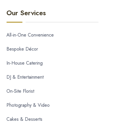
Our Services
All-in-One Convenience
Bespoke Décor
In-House Catering
DJ & Entertainment
On-Site Florist
Photography & Video
Cakes & Desserts