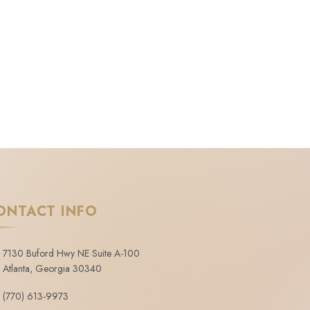
ONTACT INFO
7130 Buford Hwy NE Suite A-100
Atlanta, Georgia 30340
(770) 613-9973