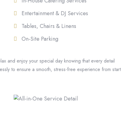
In-House Catering Services
Entertainment & DJ Services
Tables, Chairs & Linens
On-Site Parking
elax and enjoy your special day knowing that every detail
ssly to ensure a smooth, stress-free experience from start