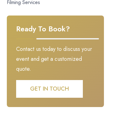
Filming Services
Ready To Book?
Contact us today to discuss your
event and get a customized
quote.
GET IN TOUCH