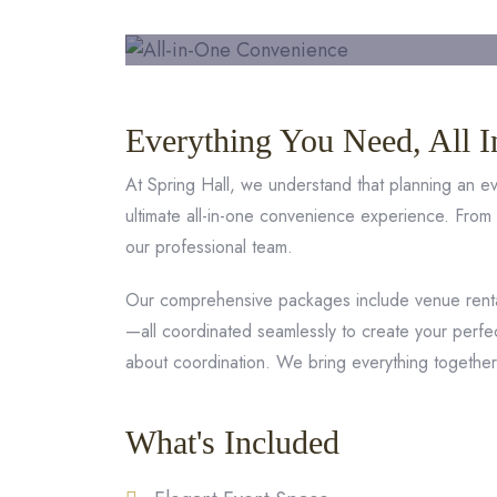
Everything You Need, All I
At Spring Hall, we understand that planning an 
ultimate all-in-one convenience experience. From
our professional team.
Our comprehensive packages include venue rental
—all coordinated seamlessly to create your perfe
about coordination. We bring everything togethe
What's Included