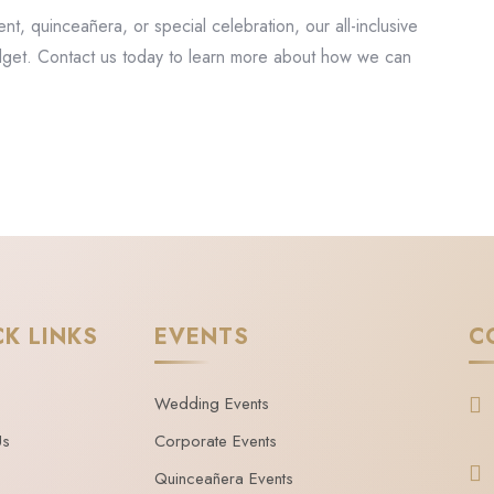
, quinceañera, or special celebration, our all-inclusive
dget. Contact us today to learn more about how we can
CK LINKS
EVENTS
C
Wedding Events
Us
Corporate Events
Quinceañera Events