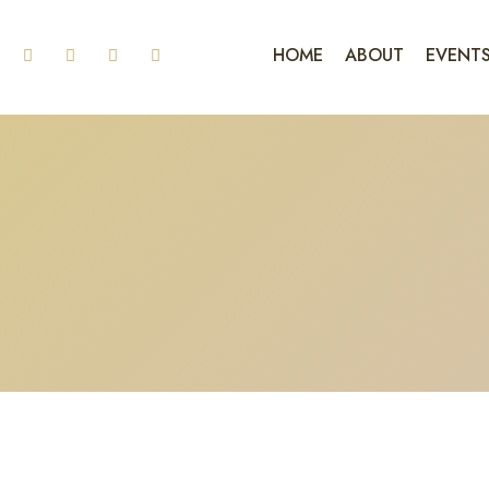
HOME
ABOUT
EVENT