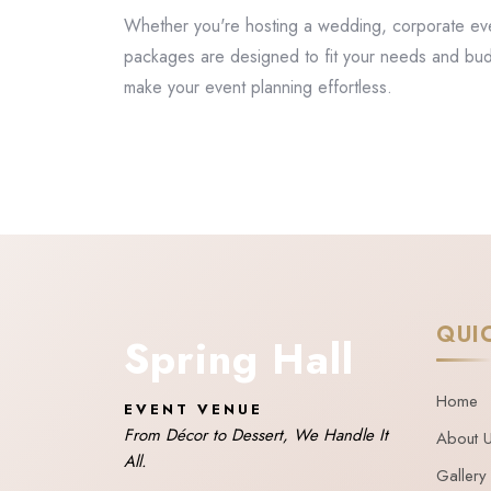
Whether you're hosting a wedding, corporate event
packages are designed to fit your needs and bu
make your event planning effortless.
QUI
Spring Hall
Home
EVENT VENUE
From Décor to Dessert, We Handle It
About 
All.
Gallery