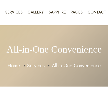
S
SERVICES
GALLERY
SAPPHIRE
PAGES
CONTACT
All-in-One Convenience
Home
Services
All-in-One Convenience